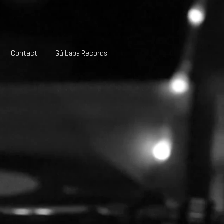
Contact
Gülbaba Records