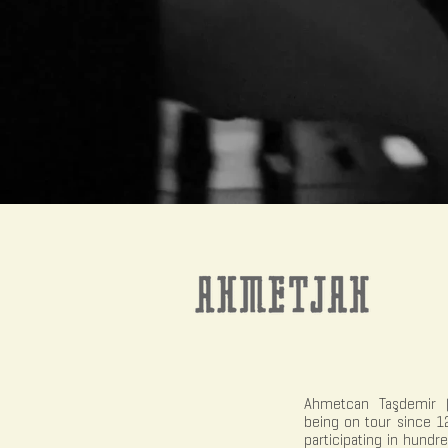
Ahmetcan Taşdemir (
being on tour since 1
participating in hundr