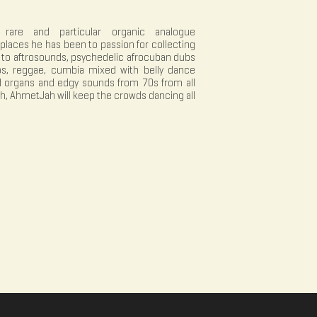
 rare and particular organic analogue
places he has been to passion for collecting
a to aftrosounds, psychedelic afrocuban dubs
, reggae, cumbia mixed with belly dance
d organs and edgy sounds from 70s from all
th, AhmetJah will keep the crowds dancing all