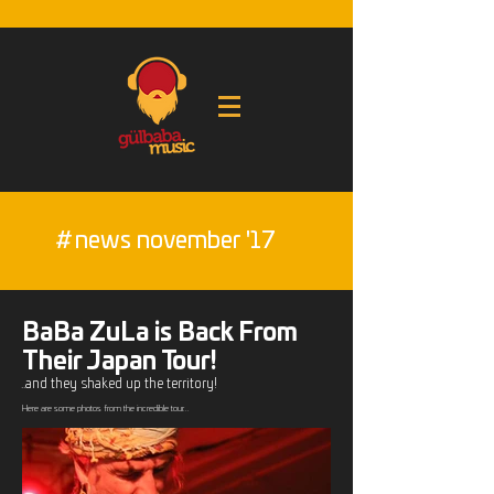
#
news november '17
BaBa ZuLa is Back From
Their Japan Tour!
..and they shaked up the territory!
Here are some photos from the incredible tour...