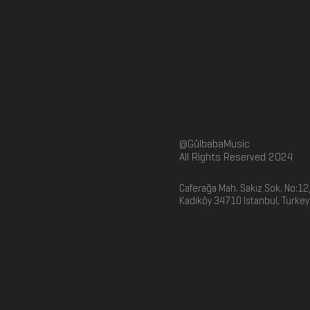
@GülbabaMusic
All Rights Reserved 2024
Caferağa Mah. Sakız Sok. No:12
Kadıköy 34710 Istanbul, Turkey