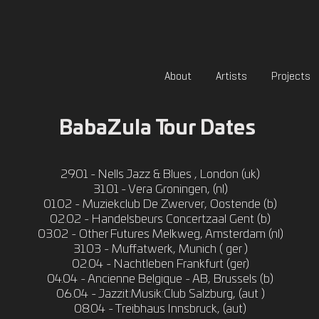
About
Artists
Projects
BabaZula Tour Dates
29.01 - Nells Jazz & Blues , London (uk)
31.01 - Vera Groningen, (nl)
01.02 - Muziekclub De Zwerver, Oostende (b)
02.02 - Handelsbeurs Concertzaal Gent (b)
03.02 - Other Futures Melkweg, Amsterdam (nl)
31.03 - Muffatwerk, Munich ( ger )
02.04 - Nachtleben Frankfurt (ger)
04.04 - Ancienne Belgique - AB, Brussels (b)
06.04 - Jazzit:Musik:Club Salzburg, (aut )
08.04 - Treibhaus Innsbruck, (aut)