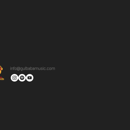
info@gulbabamusic.com