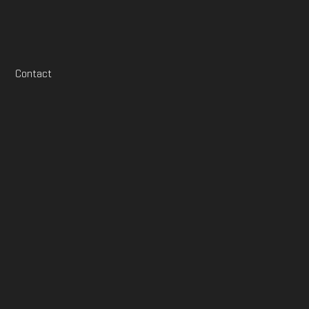
Contact