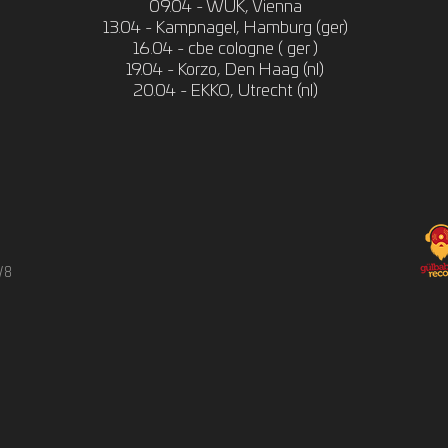
09.04 - WUK, Vienna
13.04 - Kampnagel, Hamburg (ger)
16.04 - cbe cologne ( ger )
19.04 - Korzo, Den Haag (nl)
20.04 - EKKO, Utrecht (nl)
/8