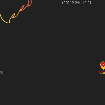
+90212 244 12 01
/8