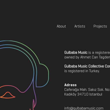
About
Artists
Projects
Gulbaba Music
is a register
owned by Ahmet Can Taşdem
Gulbaba Music Collective C
is registered in Turkey.
Adress
Caferağa Mah. Sakız Sok. No
Kadıköy 34710 Istanbul
info@gulbabamusic.com