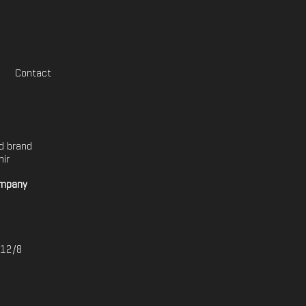
Contact
ed brand
ir
ompany
:12/8