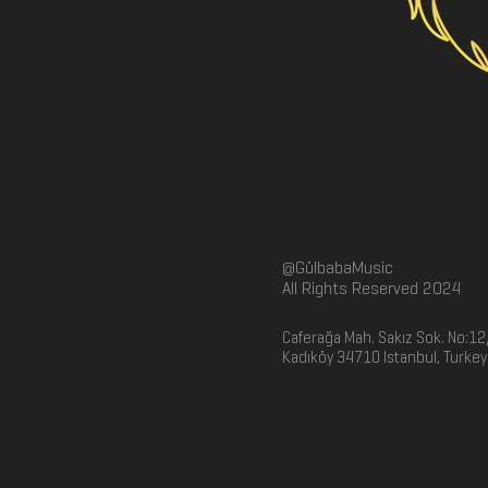
@GülbabaMusic
All Rights Reserved 2024
Caferağa Mah. Sakız Sok. No:12
Kadıköy 34710 Istanbul, Turkey