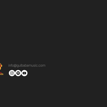
info@gulbabamusic.com