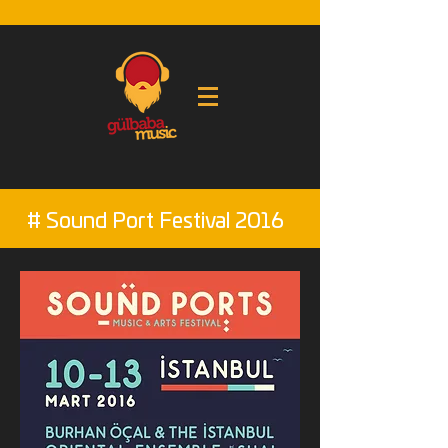
# Sound Port Festival 2016