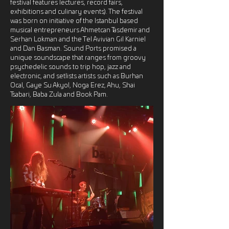
festival features lectures, record fairs,
exhibitions and culinary events). The festival
was born on initiative of the Istanbul based
musical entrepreneurs Ahmetcan Tasdemir and
Serhan Lokman and the Tel Avivian Gil Karniel
and Dan Basman. Sound Ports promised a
unique soundscape that ranges from groovy
psychedelic sounds to trip hop, jazz and
electronic, and setlists artists such as Burhan
Ocal, Gaye Su Akyol, Noga Erez, Ahu, Shai
Tsabari, Baba Zula and Book Pam.