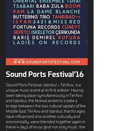
Sound Ports Festival'16
Sound Ports Festival, Istanbul – Tel Aviv, is a
unique music event at its first edition. Having
been taking place symultaneously in Tel Aviv
and Istanbul, the festival aimed to create a
bridge between the two cultural capitals of the
Middle East. Tel Aviv and Istanbul, that for ages
have influenced one another culturally and
economically, were blended together again in
these 4 days of music (and not only music: the