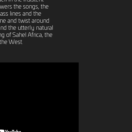
wers the songs, the
ass lines and the
ine and twist around
nd the utterly natural
g of Sahel Africa, the
the West.