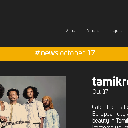
About
Artists
Projects
#
news october '17
tamikr
Oct' 17
Catch them at 
European city 
beauty in Tamikr
Immerse yoursel