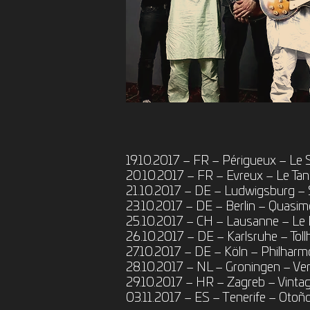
19.10.2017 – FR – Périgueux – Le
20.10.2017 – FR – Evreux – Le Ta
21.10.2017 – DE – Ludwigsburg – 
23.10.2017 – DE – Berlin – Quasi
25.10.2017 – CH – Lausanne – Le
26.10.2017 – DE – Karlsruhe – Tol
27.10.2017 – DE – Köln – Philharmo
28.10.2017 – NL – Groningen – Ve
29.10.2017 – HR – Zagreb – Vintage
03.11.2017 – ES – Tenerife – Otoño 