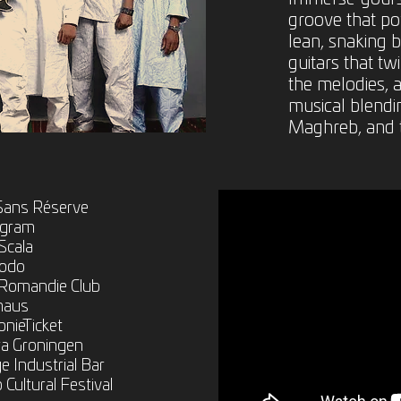
groove that po
lean, snaking b
guitars that tw
the melodies, a
musical blendin
Maghreb, and 
 Sans Réserve
ngram
Scala
modo
 Romandie Club
lhaus
nieTicket
ra Groningen
 Industrial Bar
Cultural Festival