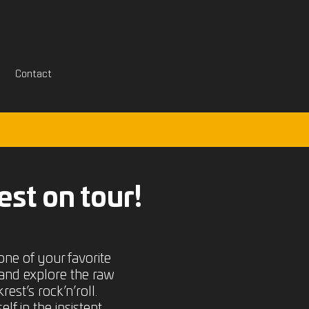
Contact
est on tour!
one of your favorite
and explore the raw
est’s rock’n’roll.
f in the insistent